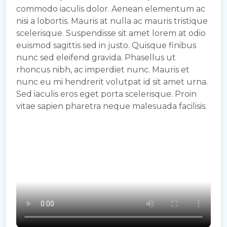
commodo iaculis dolor. Aenean elementum ac
nisi a lobortis. Mauris at nulla ac mauris tristique
scelerisque. Suspendisse sit amet lorem at odio
euismod sagittis sed in justo. Quisque finibus
nunc sed eleifend gravida. Phasellus ut
rhoncus nibh, ac imperdiet nunc. Mauris et
nunc eu mi hendrerit volutpat id sit amet urna.
Sed iaculis eros eget porta scelerisque. Proin
vitae sapien pharetra neque malesuada facilisis.