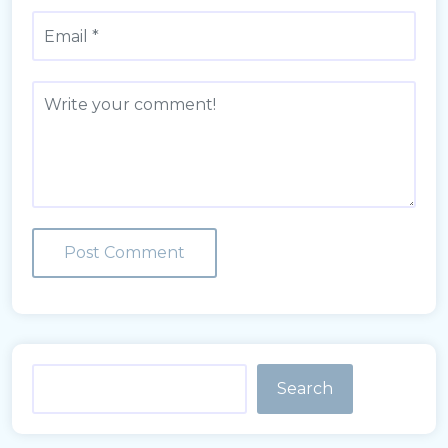
Search