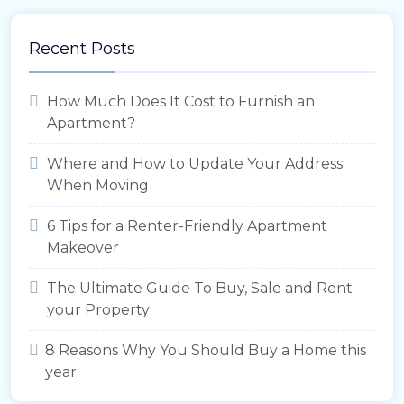
Recent Posts
How Much Does It Cost to Furnish an
Apartment?
Where and How to Update Your Address
When Moving
6 Tips for a Renter-Friendly Apartment
Makeover
The Ultimate Guide To Buy, Sale and Rent
your Property
8 Reasons Why You Should Buy a Home this
year