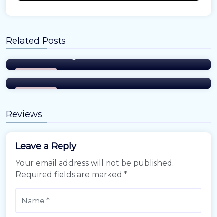
Amy
Related Posts
Where and How to Update Your Address
When Moving
Amy
The New Wave of Real Estate innovation
Easiest Tips
Easiest Tips
Reviews
Leave a Reply
Your email address will not be published.
Required fields are marked
*