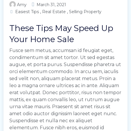
Amy
March 31, 2021
,
,
Easiest Tips
Real Estate
Selling Property
These Tips May Speed Up
Your Home Sale
Fusce sem metus, accumsan id feugiat eget,
condimentum sit amet tortor. Ut sed egestas
augue, et porta purus. Suspendisse pharetra ut
orci elementum commodo. In arcu sem, iaculis
sed velit non, aliquam placerat metus. Proin a
leo a magna ornare ultrices ac in ante. Aliquam
erat volutpat. Donec porttitor, risus non tempor
mattis, ex quam convallis leo, ut rutrum augue
urna vitae mauris. Praesent sit amet risus sit
amet odio auctor dignissim laoreet eget nunc.
Suspendisse et nulla nec ex aliquet
elementum. Fusce nibh eros, euismod id