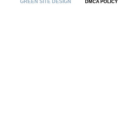
GREEN SITE DESIGN
DMCA POLICY