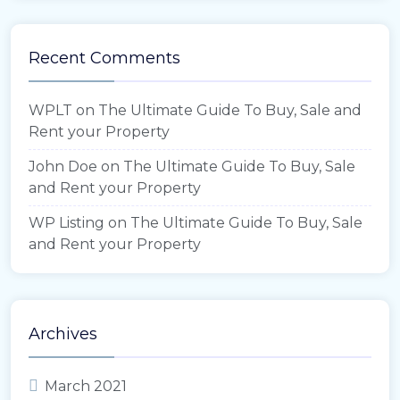
Recent Comments
WPLT
on
The Ultimate Guide To Buy, Sale and
Rent your Property
John Doe
on
The Ultimate Guide To Buy, Sale
and Rent your Property
WP Listing
on
The Ultimate Guide To Buy, Sale
and Rent your Property
Archives
March 2021