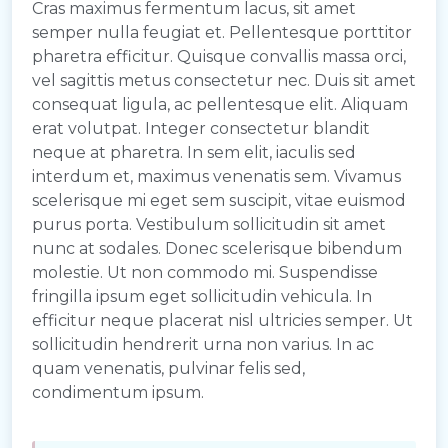
Cras maximus fermentum lacus, sit amet
semper nulla feugiat et. Pellentesque porttitor
pharetra efficitur. Quisque convallis massa orci,
vel sagittis metus consectetur nec. Duis sit amet
consequat ligula, ac pellentesque elit. Aliquam
erat volutpat. Integer consectetur blandit
neque at pharetra. In sem elit, iaculis sed
interdum et, maximus venenatis sem. Vivamus
scelerisque mi eget sem suscipit, vitae euismod
purus porta. Vestibulum sollicitudin sit amet
nunc at sodales. Donec scelerisque bibendum
molestie. Ut non commodo mi. Suspendisse
fringilla ipsum eget sollicitudin vehicula. In
efficitur neque placerat nisl ultricies semper. Ut
sollicitudin hendrerit urna non varius. In ac
quam venenatis, pulvinar felis sed,
condimentum ipsum.