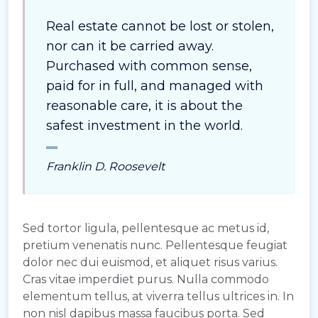
Real estate cannot be lost or stolen,
nor can it be carried away.
Purchased with common sense,
paid for in full, and managed with
reasonable care, it is about the
safest investment in the world.
Franklin D. Roosevelt
Sed tortor ligula, pellentesque ac metus id,
pretium venenatis nunc. Pellentesque feugiat
dolor nec dui euismod, et aliquet risus varius.
Cras vitae imperdiet purus. Nulla commodo
elementum tellus, at viverra tellus ultrices in. In
non nisl dapibus massa faucibus porta. Sed