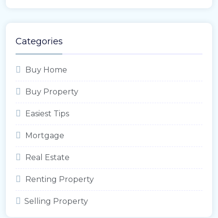
Categories
Buy Home
Buy Property
Easiest Tips
Mortgage
Real Estate
Renting Property
Selling Property