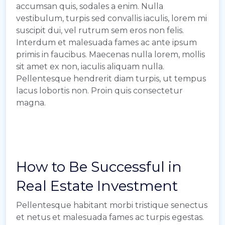
accumsan quis, sodales a enim. Nulla
vestibulum, turpis sed convallis iaculis, lorem mi
suscipit dui, vel rutrum sem eros non felis.
Interdum et malesuada fames ac ante ipsum
primis in faucibus. Maecenas nulla lorem, mollis
sit amet ex non, iaculis aliquam nulla.
Pellentesque hendrerit diam turpis, ut tempus
lacus lobortis non. Proin quis consectetur
magna.
How to Be Successful in
Real Estate Investment
Pellentesque habitant morbi tristique senectus
et netus et malesuada fames ac turpis egestas.