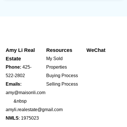
Amy Li Real
Resources
WeChat
Estate
My Sold
Phone:
425-
Properties
522-2802
Buying Process
Emails:
Selling Process
amy@maisonli.com
&nbsp
amyli.realestate@gmail.com
NMLS
: 1975023