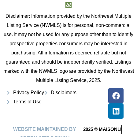
Disclaimer: Information provided by the Northwest Multiple
Listing Service (NWMLS) is for personal, non-commercial
use. It may not be used for any purpose other than to identify
prospective properties consumers may be interested in
purchasing. All information is deemed reliable but not
guaranteed and should be independently verified. Listings
marked with the NWMLS logo are provided by the Northwest
Multiple Listing Service, 2025.
Privacy Policy
Disclaimers
Terms of Use
WEBSITE MAINTAINED BY
2025 © MAISONLI