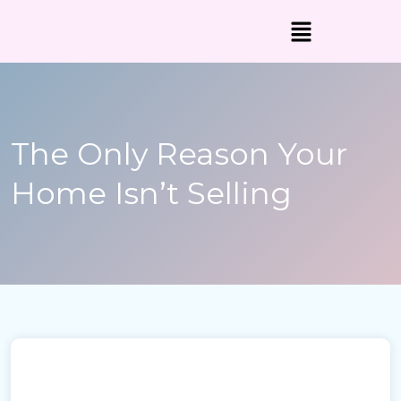
The Only Reason Your
Home Isn’t Selling