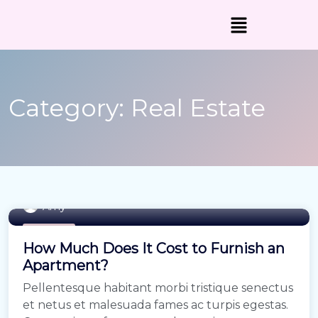
Category:
Real Estate
Amy
Buy Home
How Much Does It Cost to Furnish an
Apartment?
Pellentesque habitant morbi tristique senectus
et netus et malesuada fames ac turpis egestas.