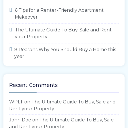
6 Tips for a Renter-Friendly Apartment
Makeover
The Ultimate Guide To Buy, Sale and Rent
your Property
8 Reasons Why You Should Buy a Home this
year
Recent Comments
WPLT
on
The Ultimate Guide To Buy, Sale and
Rent your Property
John Doe
on
The Ultimate Guide To Buy, Sale
and Rent your Property