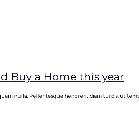
d Buy a Home this year
iquam nulla. Pellentesque hendrerit diam turpis, ut tempus