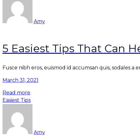
Amy
5 Easiest Tips That Can 
Fusce nibh eros, euismod id accumsan quis, sodales a enim
March 31, 2021
Read more
Easiest Tips
Amy