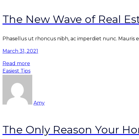
The New Wave of Real Est
Phasellus ut rhoncus nibh, ac imperdiet nunc. Mauris et 
March 31, 2021
Read more
Easiest Tips
Amy
The Only Reason Your Hom