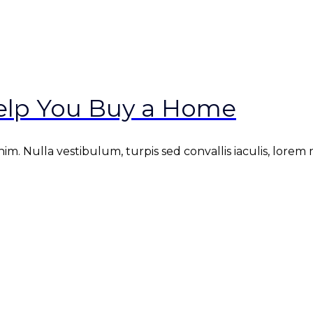
Help You Buy a Home
. Nulla vestibulum, turpis sed convallis iaculis, lorem mi 