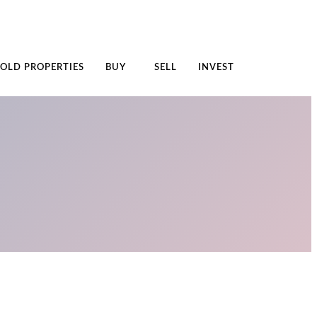
SOLD PROPERTIES
BUY
SELL
INVEST