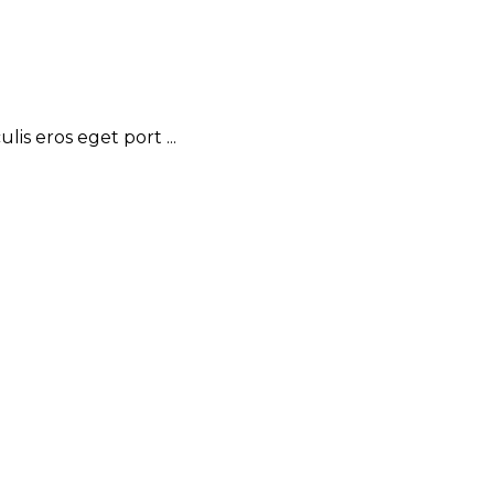
is eros eget port ...