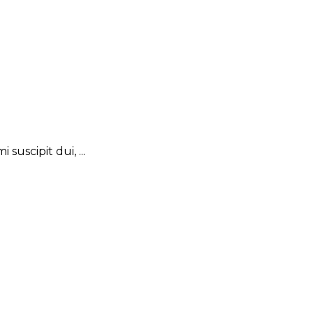
suscipit dui, ...