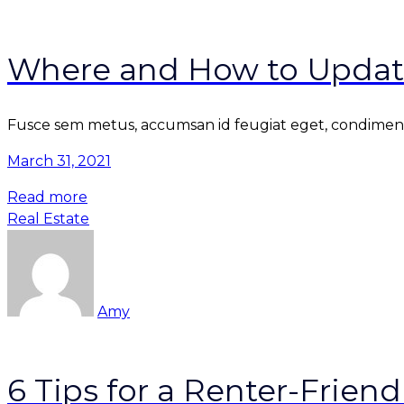
Where and How to Updat
Fusce sem metus, accumsan id feugiat eget, condimentu
March 31, 2021
Read more
Real Estate
Amy
6 Tips for a Renter-Frie