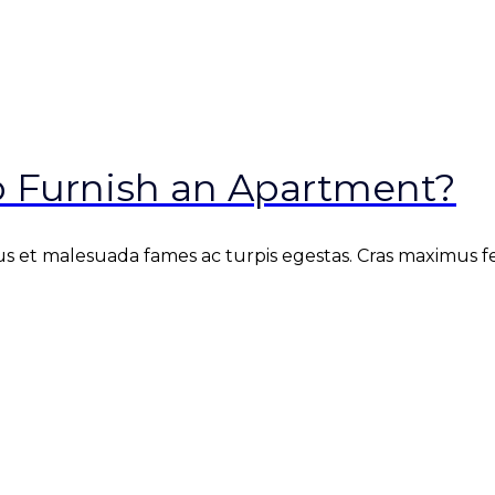
o Furnish an Apartment?
s et malesuada fames ac turpis egestas. Cras maximus fe