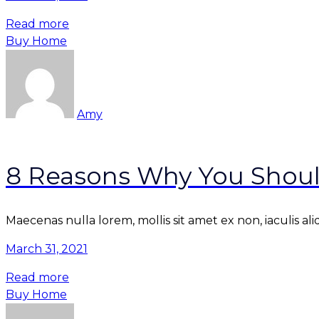
Read more
Buy Home
Amy
8 Reasons Why You Shoul
Maecenas nulla lorem, mollis sit amet ex non, iaculis al
March 31, 2021
Read more
Buy Home