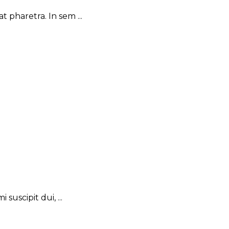
 pharetra. In sem ...
suscipit dui, ...