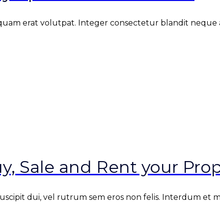
iquam erat volutpat. Integer consectetur blandit neque at
y, Sale and Rent your Prop
 suscipit dui, vel rutrum sem eros non felis. Interdum et 