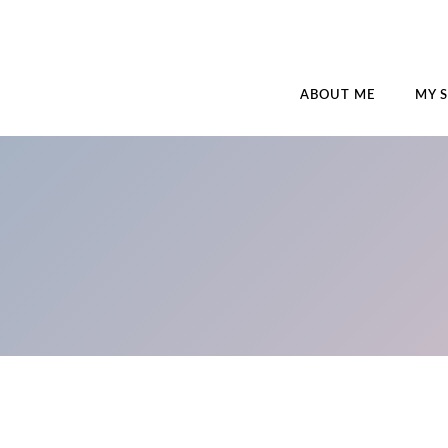
ABOUT ME
MY 