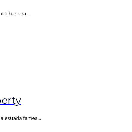
 pharetra. ...
erty
malesuada fames ...