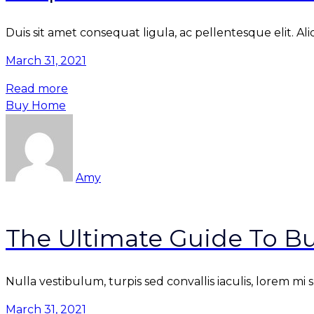
Duis sit amet consequat ligula, ac pellentesque elit. Al
March 31, 2021
Read more
Buy Home
Amy
The Ultimate Guide To Bu
Nulla vestibulum, turpis sed convallis iaculis, lorem mi
March 31, 2021