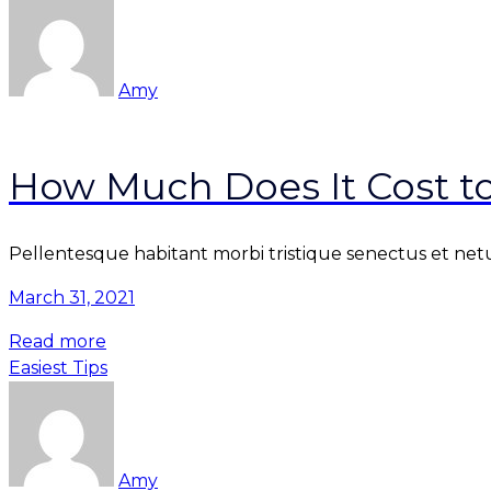
Amy
How Much Does It Cost t
Pellentesque habitant morbi tristique senectus et netu
March 31, 2021
Read more
Easiest Tips
Amy