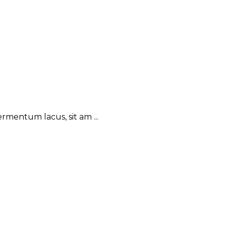
rmentum lacus, sit am ...