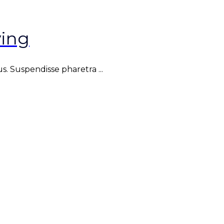
ing
. Suspendisse pharetra ...