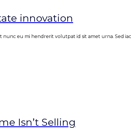
ate innovation
nunc eu mi hendrerit volutpat id sit amet urna. Sed iacul
e Isn’t Selling