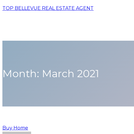
TOP BELLEVUE REAL ESTATE AGENT
Month:
March 2021
Buy Home