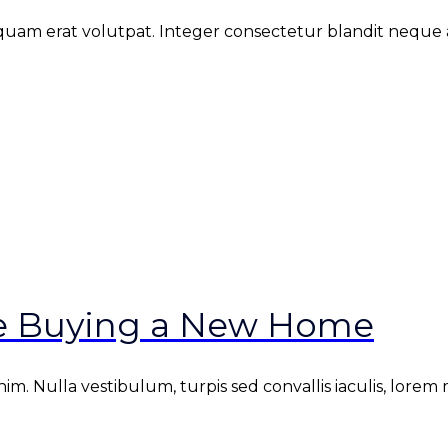
iquam erat volutpat. Integer consectetur blandit neque at
re Buying a New Home
. Nulla vestibulum, turpis sed convallis iaculis, lorem mi 