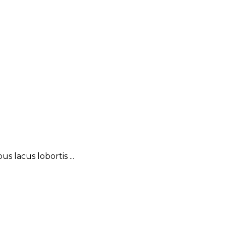
 lacus lobortis ...