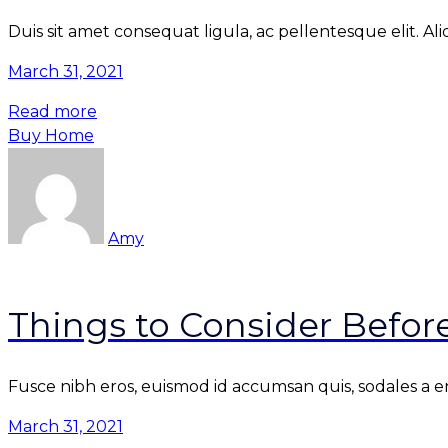
Duis sit amet consequat ligula, ac pellentesque elit. Al
March 31, 2021
Read more
Buy Home
Amy
Things to Consider Befo
Fusce nibh eros, euismod id accumsan quis, sodales a enim
March 31, 2021