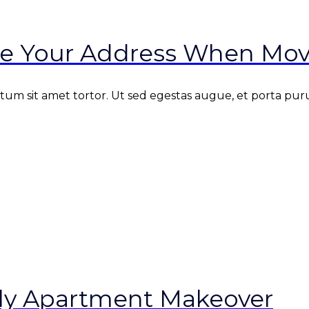
e Your Address When Mov
m sit amet tortor. Ut sed egestas augue, et porta purus
ndly Apartment Makeover