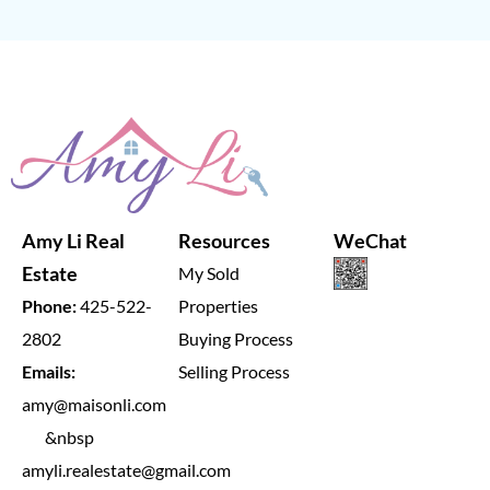
Amy Li Real
Resources
WeChat
Estate
My Sold
Phone:
425-522-
Properties
2802
Buying Process
Emails:
Selling Process
amy@maisonli.com
&nbsp
amyli.realestate@gmail.com