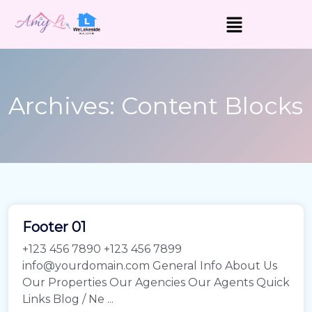
Archives:
Content Blocks
Footer 01
+123 456 7890 +123 456 7899
info@yourdomain.com General Info About Us
Our Properties Our Agencies Our Agents Quick
Links Blog / Ne ...