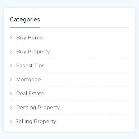
Categories
Buy Home
Buy Property
Easiest Tips
Mortgage
Real Estate
Renting Property
Selling Property