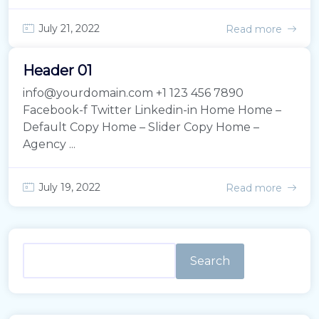
July 21, 2022
Read more
Header 01
info@yourdomain.com +1 123 456 7890
Facebook-f Twitter Linkedin-in Home Home –
Default Copy Home – Slider Copy Home –
Agency ...
July 19, 2022
Read more
Search