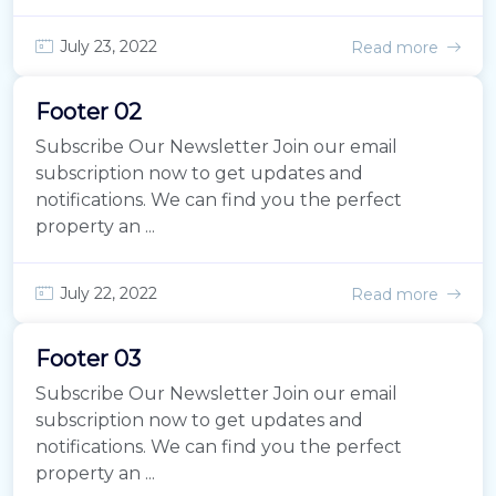
July 23, 2022
Read more
Footer 02
Subscribe Our Newsletter Join our email
subscription now to get updates and
notifications. We can find you the perfect
property an ...
July 22, 2022
Read more
Footer 03
Subscribe Our Newsletter Join our email
subscription now to get updates and
notifications. We can find you the perfect
property an ...