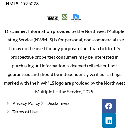
NMLS
: 1975023
Disclaimer: Information provided by the Northwest Multiple
Listing Service (NWMLS) is for personal, non-commercial use.
It may not be used for any purpose other than to identify
prospective properties consumers may be interested in
purchasing. All information is deemed reliable but not
guaranteed and should be independently verified. Listings
marked with the NWMLS logo are provided by the Northwest
Multiple Listing Service, 2025.
Privacy Policy
Disclaimers
Terms of Use