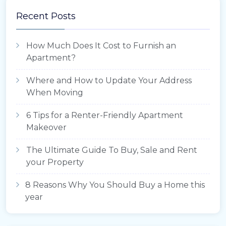
Recent Posts
How Much Does It Cost to Furnish an
Apartment?
Where and How to Update Your Address
When Moving
6 Tips for a Renter-Friendly Apartment
Makeover
The Ultimate Guide To Buy, Sale and Rent
your Property
8 Reasons Why You Should Buy a Home this
year