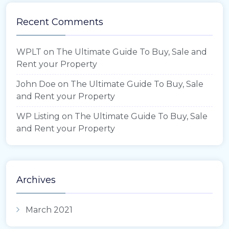
Recent Comments
WPLT
on
The Ultimate Guide To Buy, Sale and
Rent your Property
John Doe
on
The Ultimate Guide To Buy, Sale
and Rent your Property
WP Listing
on
The Ultimate Guide To Buy, Sale
and Rent your Property
Archives
March 2021