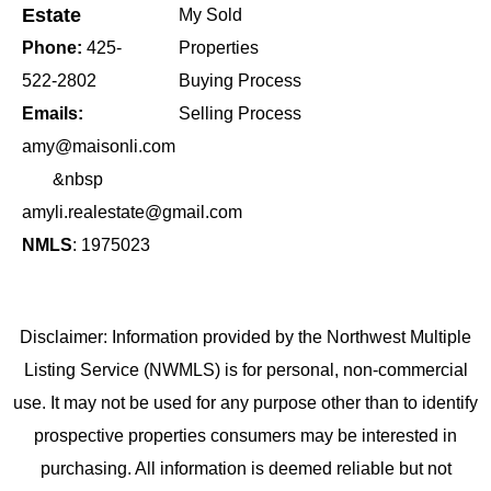
Estate
My Sold
Phone:
425-
Properties
522-2802
Buying Process
Emails:
Selling Process
amy@maisonli.com
&nbsp
amyli.realestate@gmail.com
NMLS
: 1975023
Disclaimer: Information provided by the Northwest Multiple
Listing Service (NWMLS) is for personal, non-commercial
use. It may not be used for any purpose other than to identify
prospective properties consumers may be interested in
purchasing. All information is deemed reliable but not