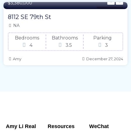
$3,380,000
Family House
8112 SE 79th St
NA
Bedrooms
Bathrooms
Parking
4
3.5
3
Amy
December 27, 2024
Amy Li Real
Resources
WeChat