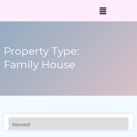
Property Type:
Family House
3,070 sqft
Sqft