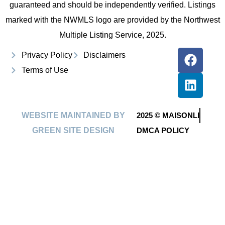
guaranteed and should be independently verified. Listings
marked with the NWMLS logo are provided by the Northwest
Multiple Listing Service, 2025.
Privacy Policy
Disclaimers
Terms of Use
WEBSITE MAINTAINED BY
2025 © MAISONLI
GREEN SITE DESIGN
DMCA POLICY